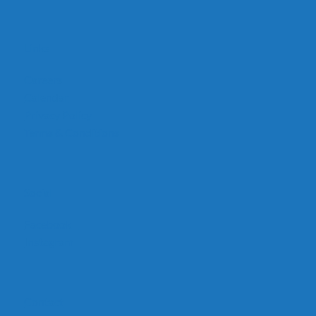
Links
Careers
Calendar
Privacy Policy
Terms & Conditions
Social
Facebook
Instagram
Contact