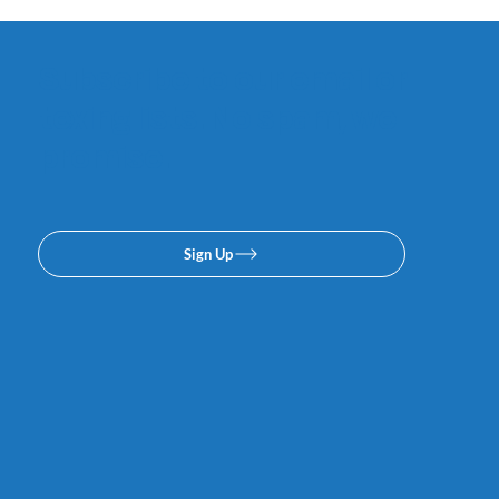
Subscribe to our email or
texing lists. No spam, we
promise.
Sign Up