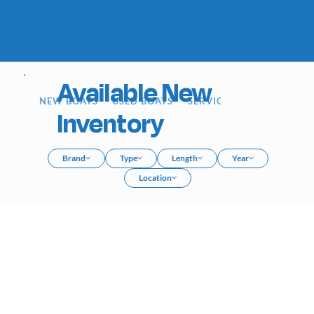
Available New
NEW BOATS
USED BOATS
SERVICE
SIOUX FALLS
Inventory
Brand
Type
Length
Year
Location