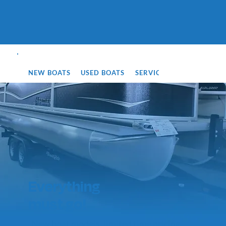
NEW BOATS
USED BOATS
SERVICE
SIOUX FALLS
Everything
must go!
New boat models, limited time pricing.