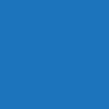
Links
Careers
Calendar
Privacy Policy
Terms & Conditions
Social
Facebook
Instagram