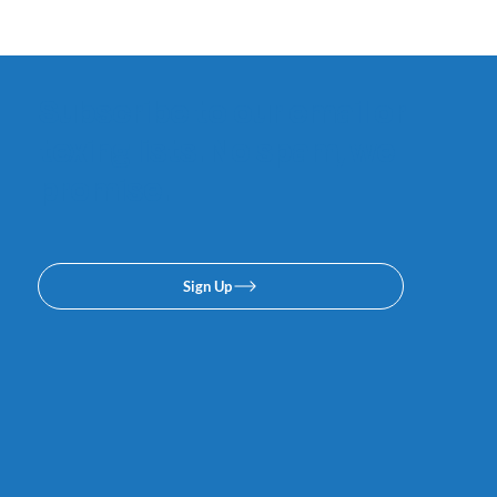
Subscribe to our email or
texing lists. No spam, we
promise.
Sign Up