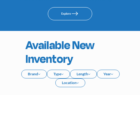
Explore
Available New
Inventory
Brand
Type
Length
Year
Location