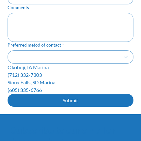
Comments
Preferred metod of contact
*
Okoboji, IA Marina
(712) 332-7303
Sioux Falls, SD Marina
(605) 335-6766
Submit
Subscribe to our email or