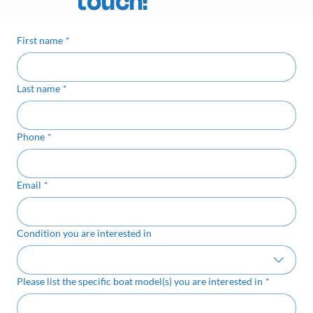
touch!
First name
*
Last name
*
Phone
*
Email
*
Condition you are interested in
Please list the specific boat model(s) you are interested in
*