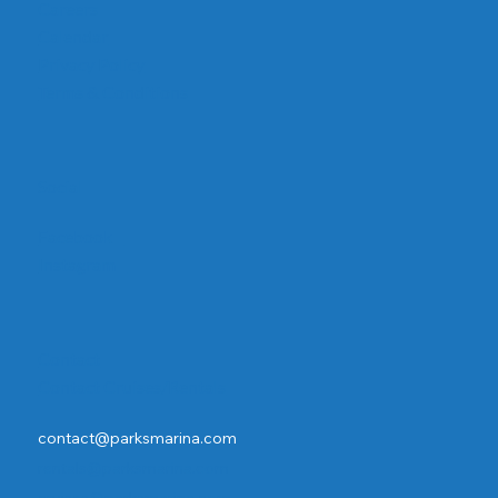
Careers
Calendar
Privacy Policy
Terms & Conditions
Social
Facebook
Instagram
Contact
Contact Cruises/Rentals
contact@parksmarina.com
rentals@parksmarina.com