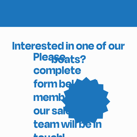
Interested in one of our
Please
boats?
complete
form below. A
member of
our sales
team will be in