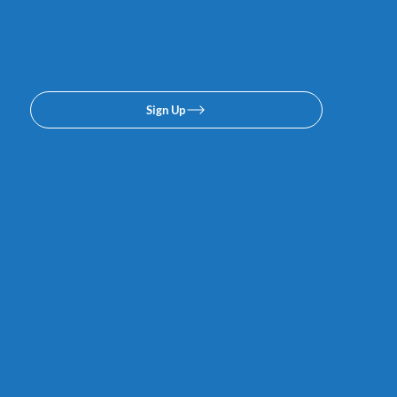
texing lists. No spam, we
promise.
Sign Up
Links