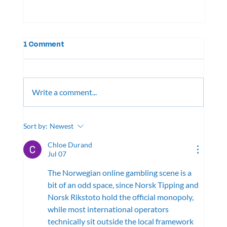
1 Comment
Write a comment...
August Newsletter, 2026
Sort by:
Newest
Chloe Durand
Jul 07
The Norwegian online gambling scene is a 
bit of an odd space, since Norsk Tipping and 
Norsk Rikstoto hold the official monopoly, 
while most international operators 
technically sit outside the local framework 