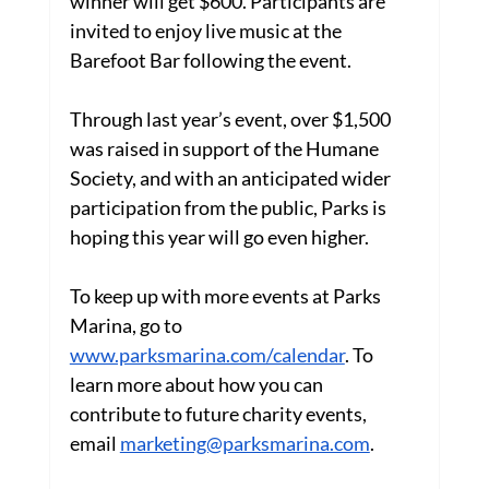
winner will get $600. Participants are 
invited to enjoy live music at the 
Barefoot Bar following the event.
Through last year’s event, over $1,500 
was raised in support of the Humane 
Society, and with an anticipated wider 
participation from the public, Parks is 
hoping this year will go even higher.
To keep up with more events at Parks 
Marina, go to 
www.parksmarina.com/calendar
. To 
learn more about how you can 
contribute to future charity events, 
email 
marketing@parksmarina.com
.