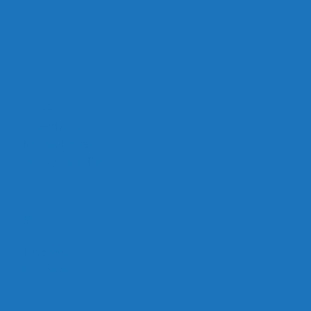
Links
Careers
Calendar
Privacy Policy
Terms & Conditions
Social
Facebook
Instagram