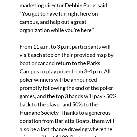
marketing director Debbie Parks said. 
“You get to have fun right here on 
campus, and help out a great 
organization while you’re here.”
From 11 a.m. to 3 p.m. participants will 
visit each stop on their provided map by 
boat or car and return to the Parks 
Campus to play poker from 3-4 p.m. All 
poker winners will be announced 
promptly following the end of the poker 
games, and the top 3 hands will pay - 50% 
back to the player and 50% to the 
Humane Society. Thanks to a generous 
donation from Barletta Boats, there will 
also be a last chance drawing where the 