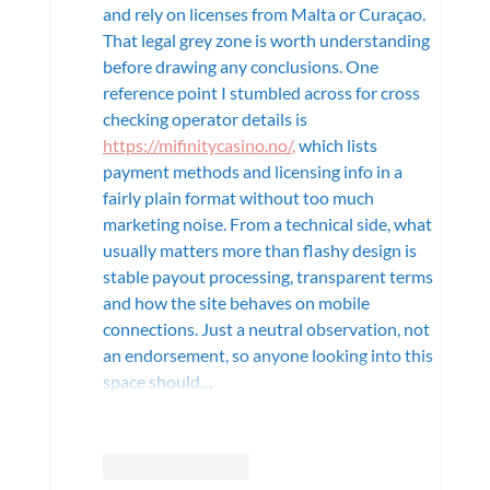
and rely on licenses from Malta or Curaçao. 
That legal grey zone is worth understanding 
before drawing any conclusions. One 
reference point I stumbled across for cross 
checking operator details is
https://mifinitycasino.no/
,
 which lists 
payment methods and licensing info in a 
fairly plain format without too much 
marketing noise. From a technical side, what 
usually matters more than flashy design is 
stable payout processing, transparent terms 
and how the site behaves on mobile 
connections. Just a neutral observation, not 
an endorsement, so anyone looking into this 
space should…
Show More
Like
Reply