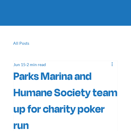
All Posts
Jun 15
2 min read
Parks Marina and
Humane Society team
up for charity poker
run