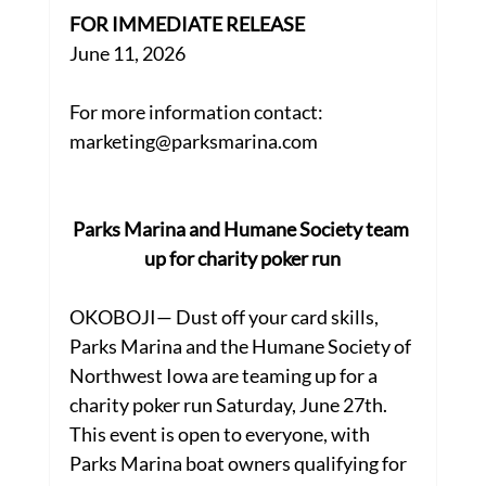
FOR IMMEDIATE RELEASE
June 11, 2026
For more information contact:
marketing@parksmarina.com
Parks Marina and Humane Society team 
up for charity poker run
OKOBOJI— Dust off your card skills, 
Parks Marina and the Humane Society of 
Northwest Iowa are teaming up for a 
charity poker run Saturday, June 27th. 
This event is open to everyone, with 
Parks Marina boat owners qualifying for 