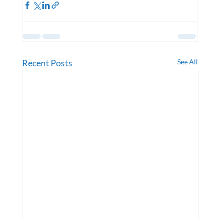
Recent Posts
See All