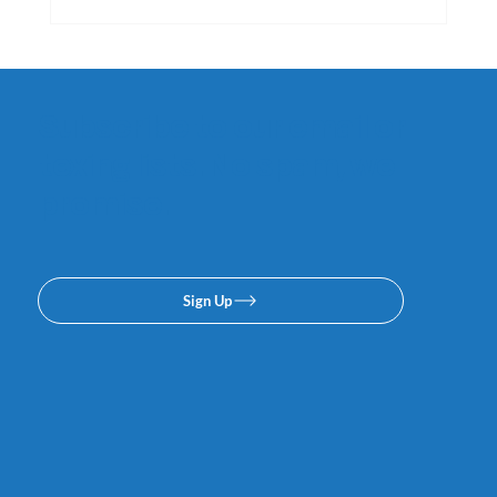
Subscribe to our email or
texing lists. No spam, we
promise.
Sign Up