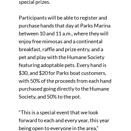
special prizes.
Participants will be able to register and 
purchase hands that day at Parks Marina 
between 10 and 11 a.m., where they will 
enjoy free mimosas and a continental 
breakfast, raffle and prize entry, and a 
pet and play with the Humane Society 
featuring adoptable pets. Every hand is 
$30, and $20 for Parks boat customers, 
with 50% of the proceeds from each hand 
purchased going directly to the Humane 
Society, and 50% to the pot.
“This is a special event that we look 
forward to each and every year, this year 
being open to everyone in the area,” 