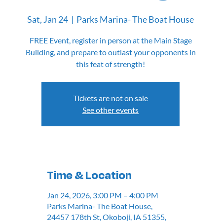
Sat, Jan 24
  |  
Parks Marina- The Boat House
FREE Event, register in person at the Main Stage
Building, and prepare to outlast your opponents in
this feat of strength!
Tickets are not on sale
See other events
Time & Location
Jan 24, 2026, 3:00 PM – 4:00 PM
Parks Marina- The Boat House,
24457 178th St, Okoboji, IA 51355,