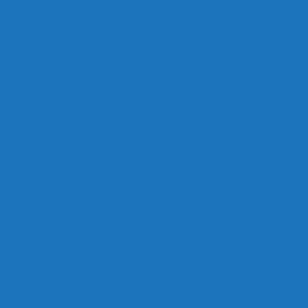
Links
Careers
Calendar
Privacy Policy
Terms & Conditions
Social
Facebook
Instagram
Contact
Contact Cruises/Rentals