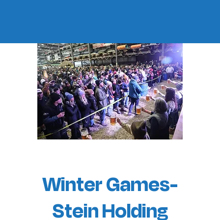
Winter Games-
Stein Holding