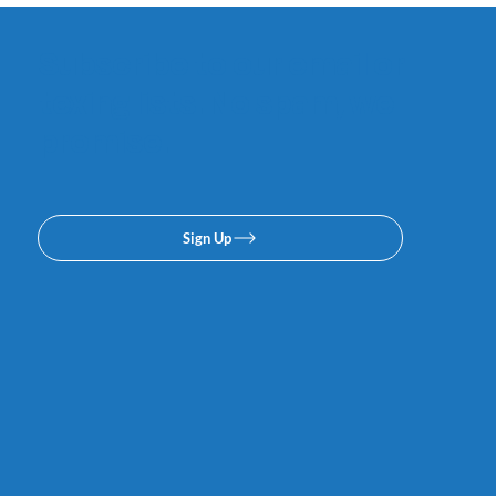
Subscribe to our email or
texing lists. No spam, we
promise.
Sign Up