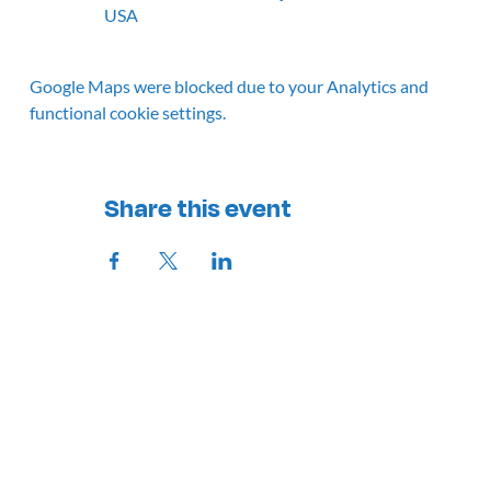
USA
Google Maps were blocked due to your Analytics and
functional cookie settings.
Share this event