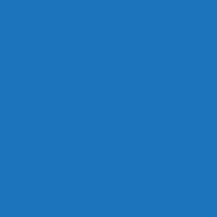
Links
Careers
Calendar
Privacy Policy
Terms & Conditions
Social
Facebook
Instagram
Contact
Contact Cruises/Rentals