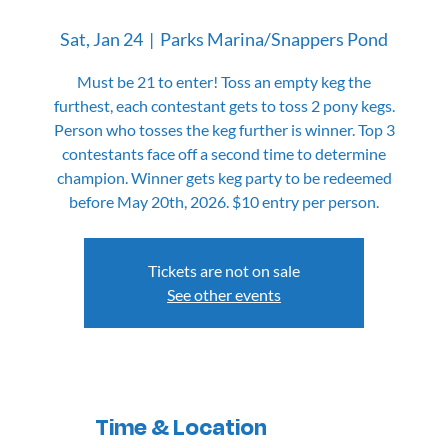
Sat, Jan 24
  |  
Parks Marina/Snappers Pond
Must be 21 to enter! Toss an empty keg the
furthest, each contestant gets to toss 2 pony kegs.
Person who tosses the keg further is winner. Top 3
contestants face off a second time to determine
champion. Winner gets keg party to be redeemed
before May 20th, 2026. $10 entry per person.
Tickets are not on sale
See other events
Time & Location