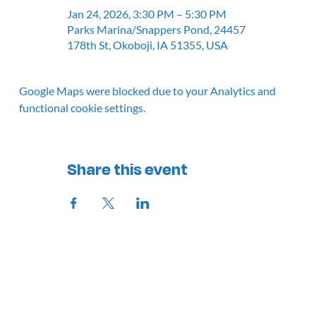
Jan 24, 2026, 3:30 PM – 5:30 PM
Parks Marina/Snappers Pond, 24457
178th St, Okoboji, IA 51355, USA
Google Maps were blocked due to your Analytics and
functional cookie settings.
Share this event