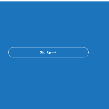
Subscribe to our email or
texing lists. No spam, we
promise.
Sign Up