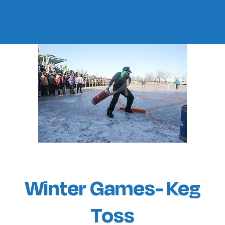
Winter Games- Keg
Toss