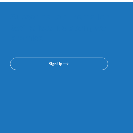
Subscribe to our email or
texing lists. No spam, we
promise.
Sign Up