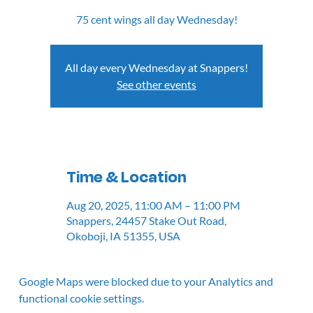
75 cent wings all day Wednesday!
All day every Wednesday at Snappers!
See other events
Time & Location
Aug 20, 2025, 11:00 AM – 11:00 PM
Snappers, 24457 Stake Out Road,
Okoboji, IA 51355, USA
Google Maps were blocked due to your Analytics and
functional cookie settings.