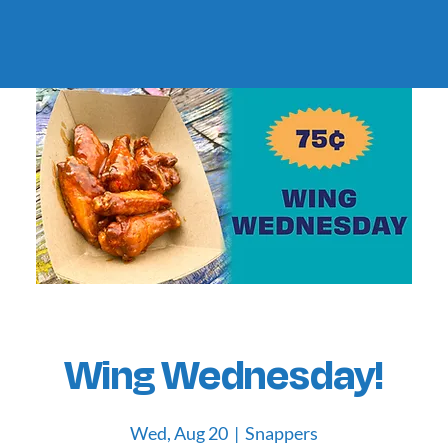
Wing Wednesday!
Wed, Aug 20
  |  
Snappers