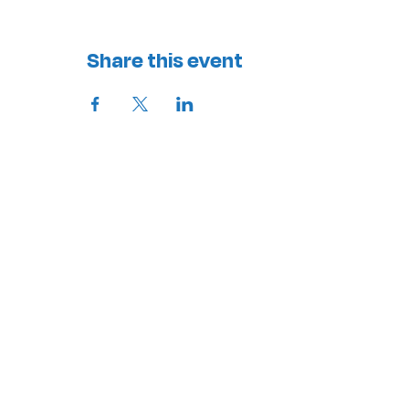
Share this event