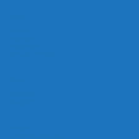
Links
Careers
Calendar
Privacy Policy
Terms & Conditions
Social
Facebook
Instagram
Contact
Contact Cruises/Rentals