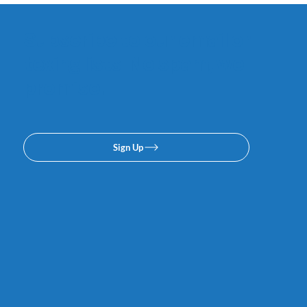
Subscribe to our email or
texing lists. No spam, we
promise.
Sign Up