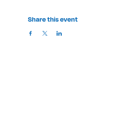
Share this event