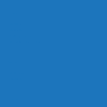
Links
Careers
Calendar
Privacy Policy
Terms & Conditions
Social
Facebook
Instagram
Contact
Contact Cruises/Rentals