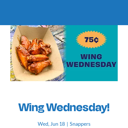
Wing Wednesday!
Wed, Jun 18
  |  
Snappers