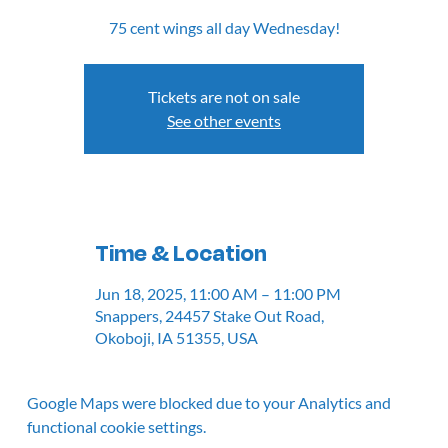
75 cent wings all day Wednesday!
Tickets are not on sale
See other events
Time & Location
Jun 18, 2025, 11:00 AM – 11:00 PM
Snappers, 24457 Stake Out Road,
Okoboji, IA 51355, USA
Google Maps were blocked due to your Analytics and
functional cookie settings.