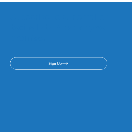
Subscribe to our email or
texing lists. No spam, we
promise.
Sign Up