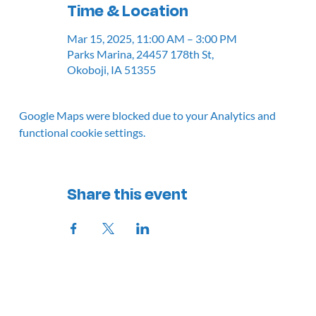
Time & Location
Mar 15, 2025, 11:00 AM – 3:00 PM
Parks Marina, 24457 178th St,
Okoboji, IA 51355
Google Maps were blocked due to your Analytics and
functional cookie settings.
Share this event