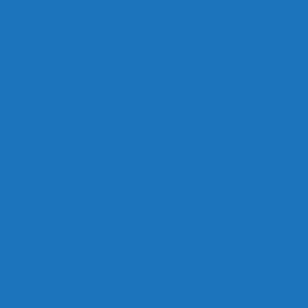
Links
Careers
Calendar
Privacy Policy
Terms & Conditions
Social
Facebook
Instagram
Contact
Contact Cruises/Rentals