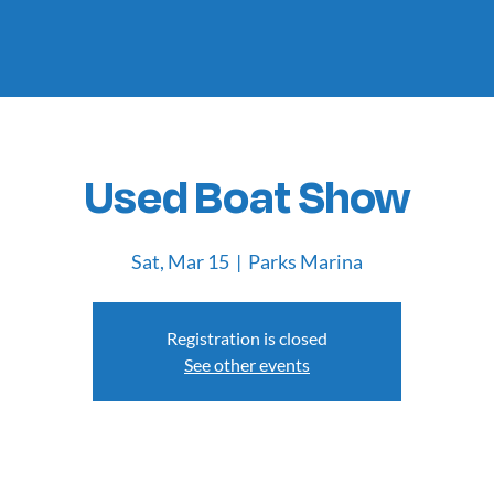
Used Boat Show
Sat, Mar 15
  |  
Parks Marina
Registration is closed
See other events