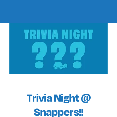
Trivia Night @
Snappers!!