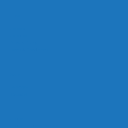
Links
Careers
Calendar
Privacy Policy
Terms & Conditions
Social
Facebook
Instagram
Contact
Contact Cruises/Rentals