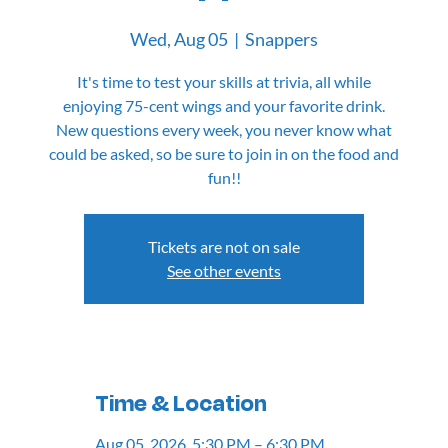
Wed, Aug 05
  |  
Snappers
It's time to test your skills at trivia, all while
enjoying 75-cent wings and your favorite drink.
New questions every week, you never know what
could be asked, so be sure to join in on the food and
fun!!
Tickets are not on sale
See other events
Time & Location
Aug 05, 2026, 5:30 PM – 6:30 PM