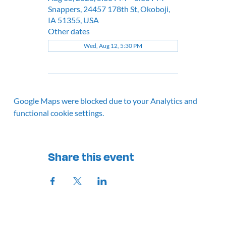
Snappers, 24457 178th St, Okoboji,
IA 51355, USA
Other dates
Wed, Aug 12, 5:30 PM
Google Maps were blocked due to your Analytics and
functional cookie settings.
Share this event