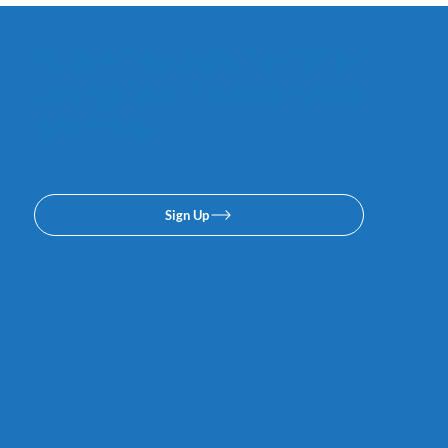
Subscribe to our email or
texing lists. No spam, we
promise.
Sign Up