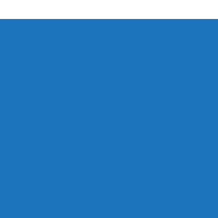
to our email
ts. No spam,