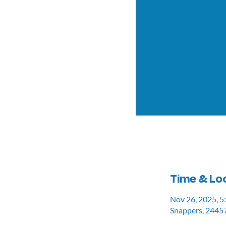
Time & Lo
Nov 26, 2025, 
Snappers, 24457