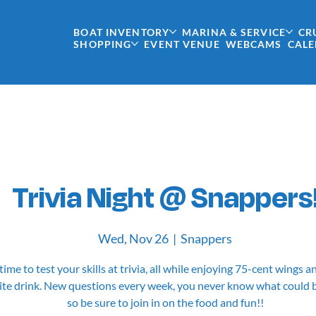
BOAT INVENTORY
MARINA & SERVICE
CR
SHOPPING
EVENT VENUE
WEBCAMS
CAL
Trivia Night @ Snappers
Wed, Nov 26
  |  
Snappers
 time to test your skills at trivia, all while enjoying 75-cent wings 
ite drink. New questions every week, you never know what could 