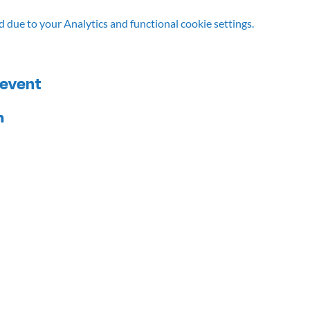
due to your Analytics and functional cookie settings.
 event