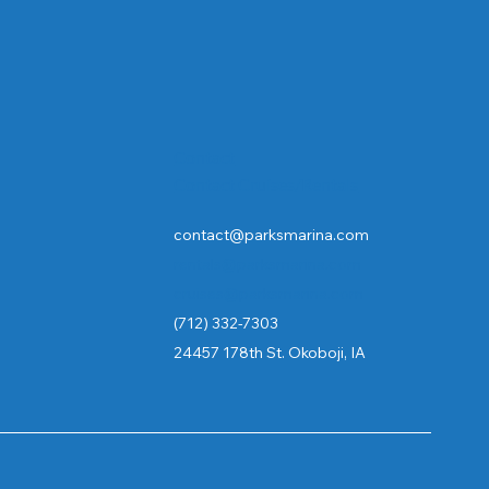
Contact
Contact Cruises/Rentals
contact@parksmarina.com
rentals@parksmarina.com
cruises@parksmarina.com
(712) 332-7303
24457 178th St. Okoboji, IA