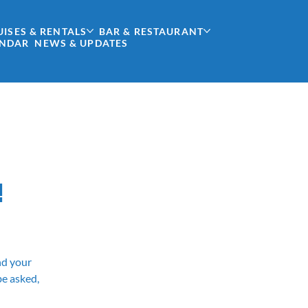
UISES & RENTALS
BAR & RESTAURANT
ENDAR
NEWS & UPDATES
!
and your
be asked,