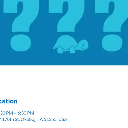
cation
5:30 PM – 6:30 PM
 178th St, Okoboji, IA 51355, USA