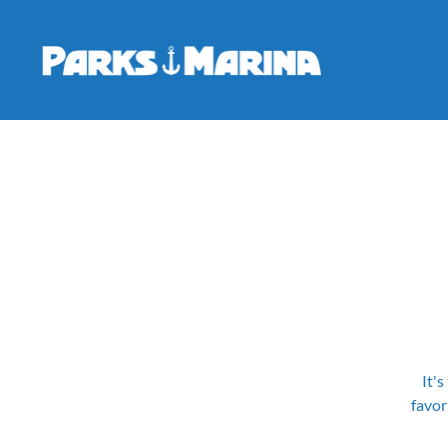
It's
favor