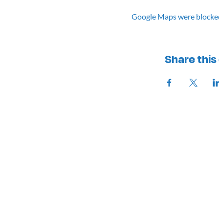
Google Maps were blocked 
Share this