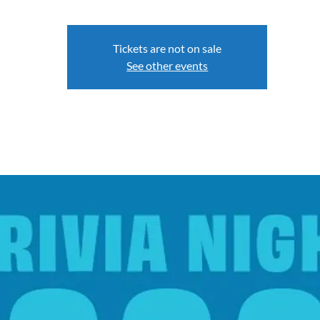
Tickets are not on sale
See other events