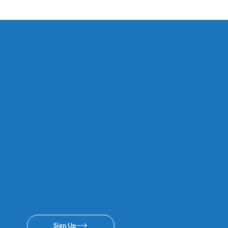
Subscribe 
texing lis
promise.
Sign Up