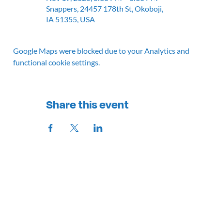
Snappers, 24457 178th St, Okoboji,
IA 51355, USA
Google Maps were blocked due to your Analytics and
functional cookie settings.
Share this event