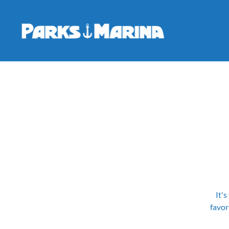
It's
favor