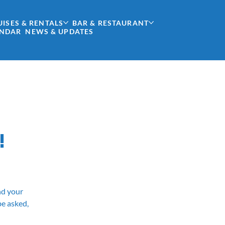
UISES & RENTALS
BAR & RESTAURANT
ENDAR
NEWS & UPDATES
!
and your
be asked,