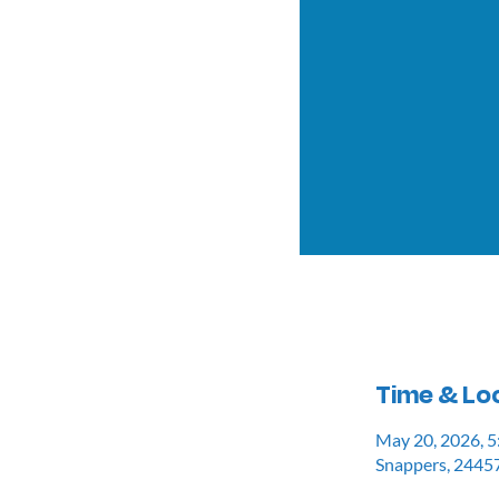
Time & Lo
May 20, 2026, 
Snappers, 24457