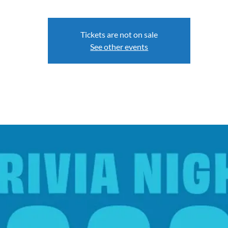
Tickets are not on sale
See other events