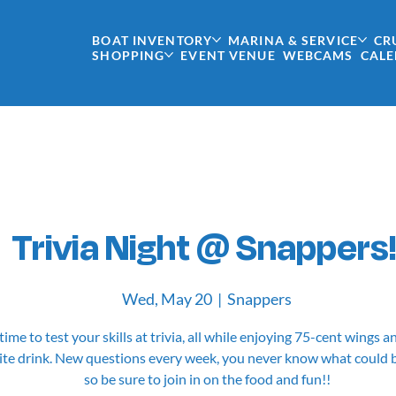
BOAT INVENTORY
MARINA & SERVICE
CR
SHOPPING
EVENT VENUE
WEBCAMS
CAL
Trivia Night @ Snappers!
Wed, May 20
  |  
Snappers
 time to test your skills at trivia, all while enjoying 75-cent wings 
ite drink. New questions every week, you never know what could 
so be sure to join in on the food and fun!!