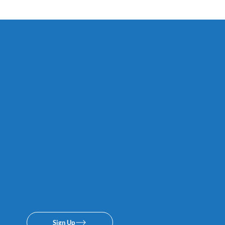
Subscribe 
texing lis
promise.
Sign Up