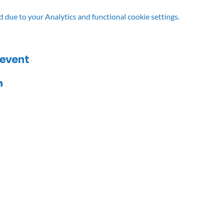
due to your Analytics and functional cookie settings.
 event