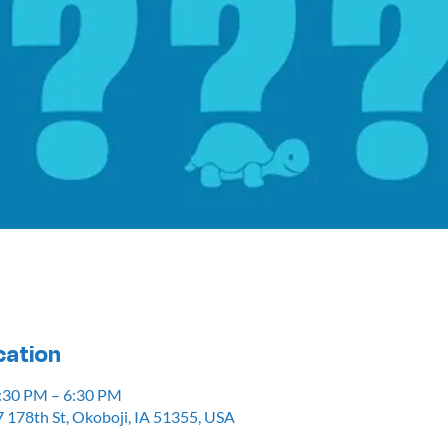
cation
5:30 PM – 6:30 PM
 178th St, Okoboji, IA 51355, USA