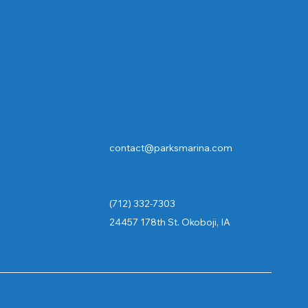
Contact
Contact Cruises/Rentals
contact@parksmarina.com
rentals@parksmarina.com
cruises@parksmarina.com
(712) 332-7303
24457 178th St. Okoboji, IA