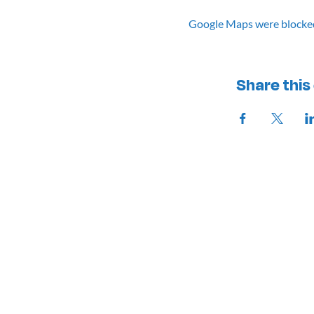
Google Maps were blocked 
Share this