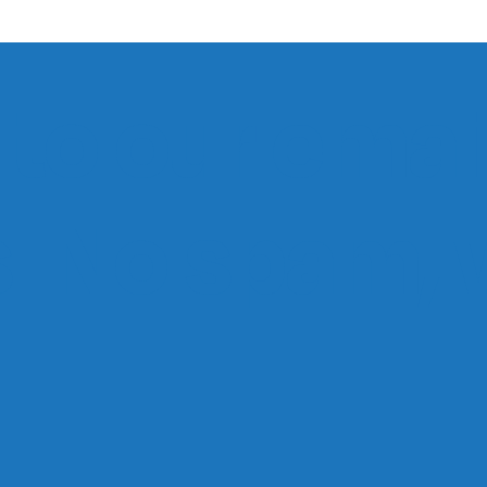
to our email
ts. No spam,