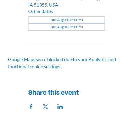
IA 51355, USA
Other dates
Tue, Aug 11, 7:00 PM
Tue, Aug 18, 7:00 PM
Google Maps were blocked due to your Analytics and
functional cookie settings.
Share this event