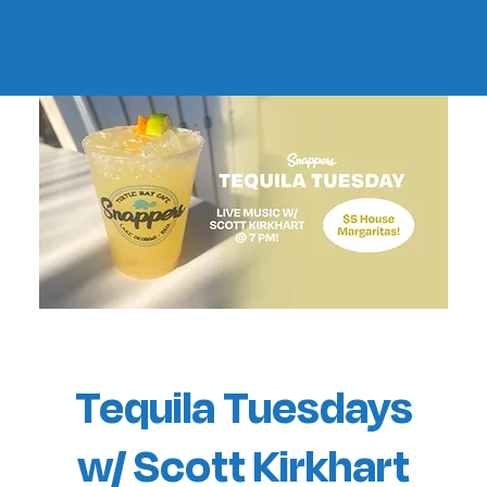
Tequila Tuesdays
w/ Scott Kirkhart