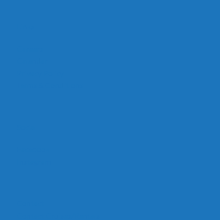
Links
Careers
Calendar
Privacy Policy
Terms & Conditions
Social
Facebook
Instagram
Contact
Contact Cruises/Rentals