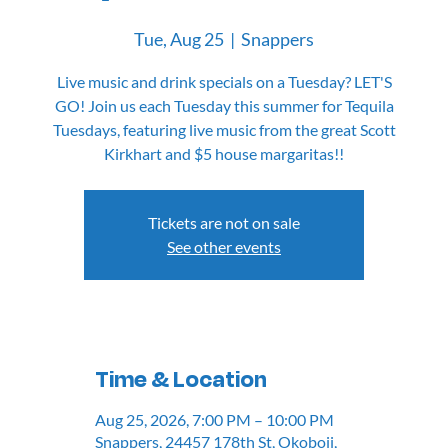
Tue, Aug 25
  |  
Snappers
Live music and drink specials on a Tuesday? LET'S
GO! Join us each Tuesday this summer for Tequila
Tuesdays, featuring live music from the great Scott
Kirkhart and $5 house margaritas!!
Tickets are not on sale
See other events
Time & Location
Aug 25, 2026, 7:00 PM – 10:00 PM
Snappers, 24457 178th St, Okoboji,