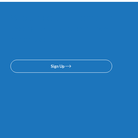
Subscribe to our email or
texing lists. No spam, we
promise.
Sign Up