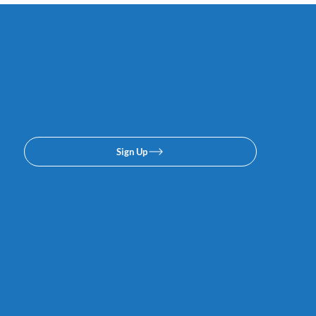
Subscribe to our email or
texing lists. No spam, we
promise.
Sign Up