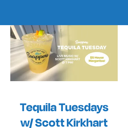
Tequila Tuesdays
w/ Scott Kirkhart