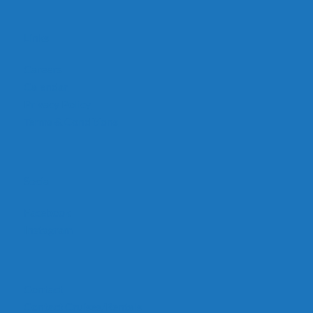
Links
Careers
Calendar
Privacy Policy
Terms & Conditions
Social
Facebook
Instagram
Contact
Contact Cruises/Rentals