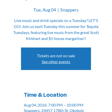
Tue, Aug 04
  |  
Snappers
Live music and drink specials on a Tuesday? LET'S
GO! Join us each Tuesday this summer for Tequila
Tuesdays, featuring live music from the great Scott
Kirkhart and $5 house margaritas!!
Tickets are not on sale
See other events
Time & Location
Aug 04, 2026, 7:00 PM – 10:00 PM
Snappers, 24457 178th St, Okoboji,