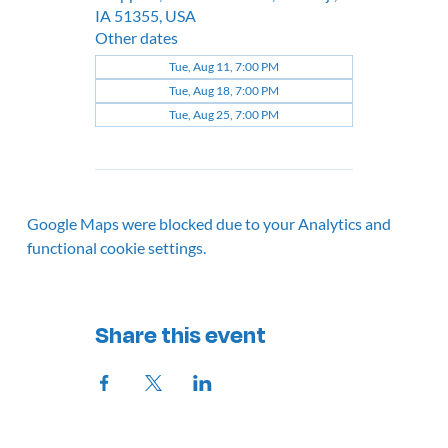
IA 51355, USA
Other dates
Tue, Aug 11, 7:00 PM
Tue, Aug 18, 7:00 PM
Tue, Aug 25, 7:00 PM
Google Maps were blocked due to your Analytics and
functional cookie settings.
Share this event