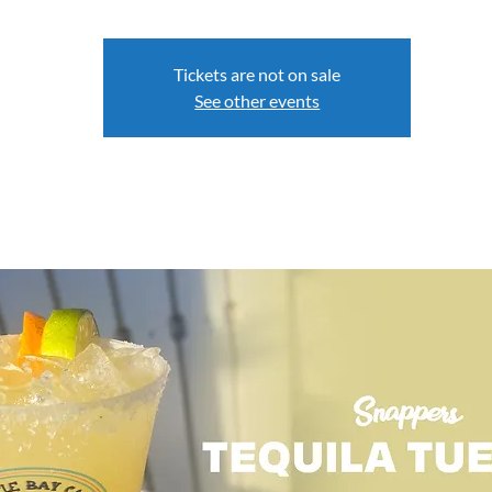
Tickets are not on sale
See other events