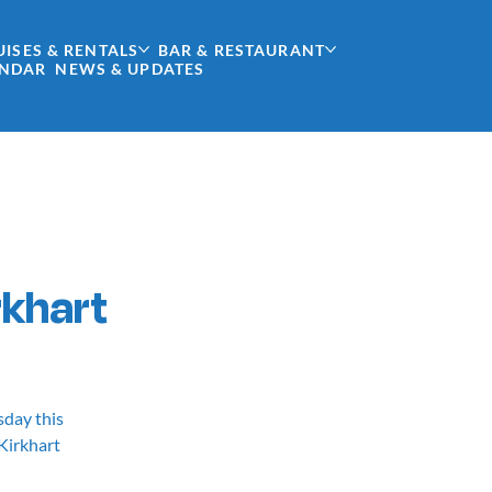
UISES & RENTALS
BAR & RESTAURANT
ENDAR
NEWS & UPDATES
rkhart
sday this
 Kirkhart