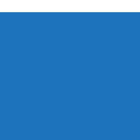
to our email
ts. No spam,