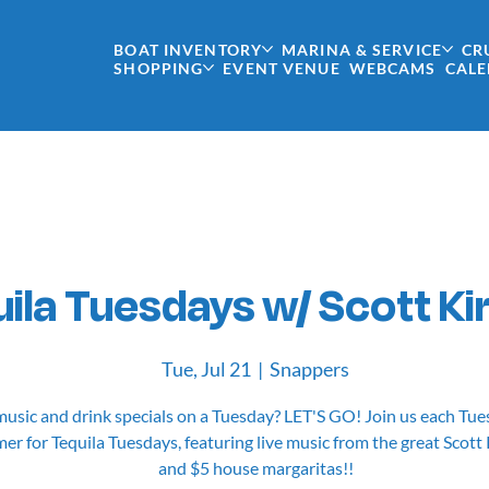
BOAT INVENTORY
MARINA & SERVICE
CR
SHOPPING
EVENT VENUE
WEBCAMS
CAL
ila Tuesdays w/ Scott Ki
Tue, Jul 21
  |  
Snappers
music and drink specials on a Tuesday? LET'S GO! Join us each Tue
r for Tequila Tuesdays, featuring live music from the great Scott
and $5 house margaritas!!