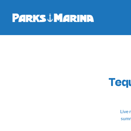
Tequ
Live 
summe