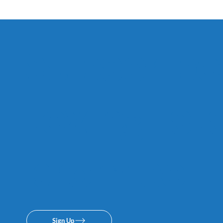
Subscribe 
texing lis
promise.
Sign Up