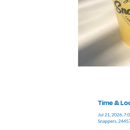
Time & Lo
Jul 21, 2026, 7
Snappers, 24457