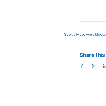
Google Maps were blocked 
Share this