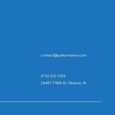
Contact
Contact Cruises/Rentals
contact@parksmarina.com
rentals@parksmarina.com
cruises@parksmarina.com
(712) 332-7303
24457 178th St. Okoboji, IA