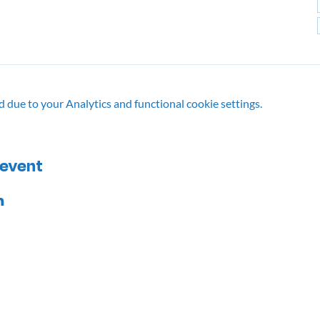
due to your Analytics and functional cookie settings.
 event