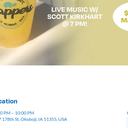
cation
:00 PM – 10:00 PM
 178th St, Okoboji, IA 51355, USA