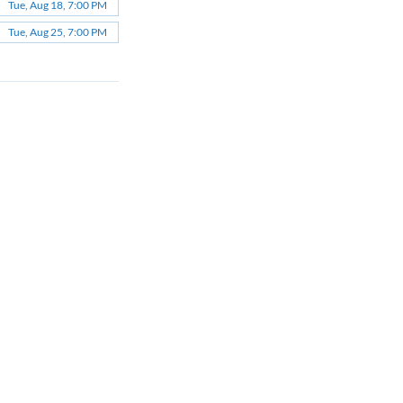
Tue, Aug 18, 7:00 PM
Tue, Aug 25, 7:00 PM