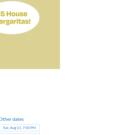
Other dates
Tue, Aug 11, 7:00 PM