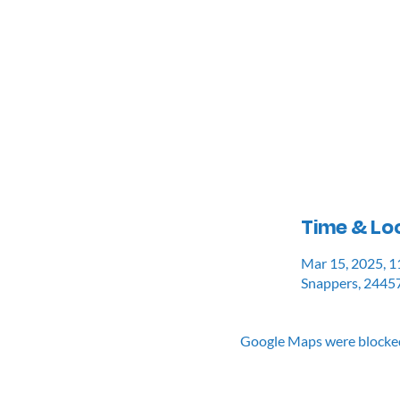
Time & Lo
Mar 15, 2025, 
Snappers, 24457
Google Maps were blocked 