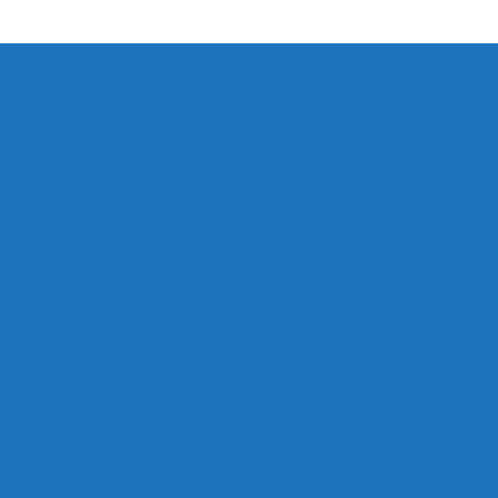
to our email
ts. No spam,