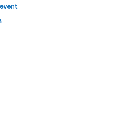
 event