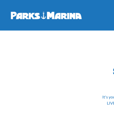
It's yo
LIV