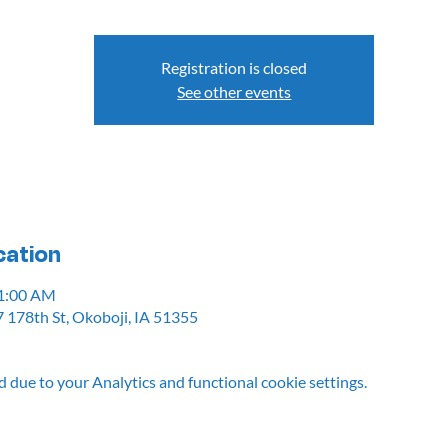
Registration is closed
See other events
cation
11:00 AM
 178th St, Okoboji, IA 51355
due to your Analytics and functional cookie settings.