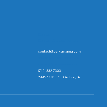
Contact
Contact Cruises/Rentals
contact@parksmarina.com
rentals@parksmarina.com
cruises@parksmarina.com
(712) 332-7303
24457 178th St. Okoboji, IA