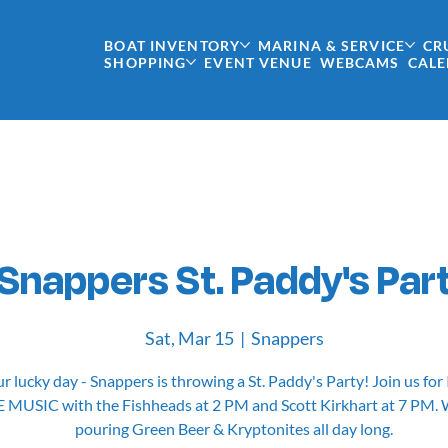
BOAT INVENTORY
MARINA & SERVICE
CR
SHOPPING
EVENT VENUE
WEBCAMS
CAL
Snappers St. Paddy's Par
Sat, Mar 15
  |  
Snappers
ur lucky day - Snappers is throwing a St. Paddy's Party! Join us for 
E MUSIC with the Fishheads at 2 PM and Scott Kirkhart at 7 PM. W
pouring Green Beer & Kryptonites all day long.