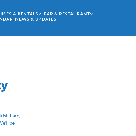
UISES & RENTALS
BAR & RESTAURANT
ENDAR
NEWS & UPDATES
ty
Irish Fare,
e'll be