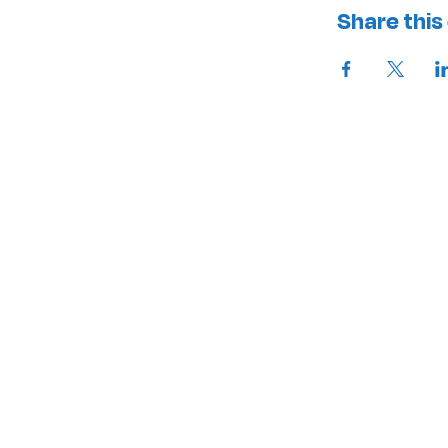
Share this