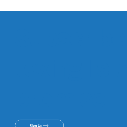
Subscribe 
texing lis
promise.
Sign Up