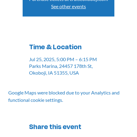
See other events
Time & Location
Jul 25, 2025, 5:00 PM – 6:15 PM
Parks Marina, 24457 178th St,
Okoboji, IA 51355, USA
Google Maps were blocked due to your Analytics and
functional cookie settings.
Share this event