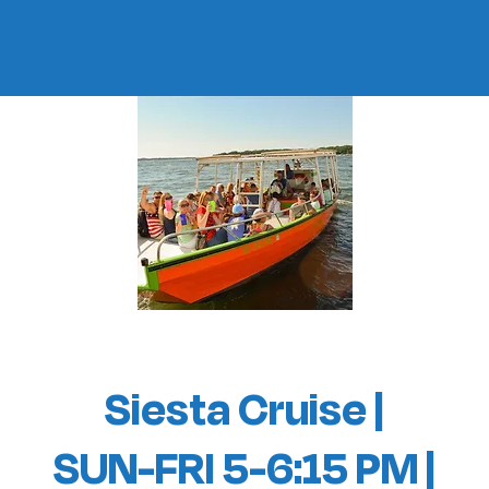
Siesta Cruise |
SUN-FRI 5-6:15 PM |