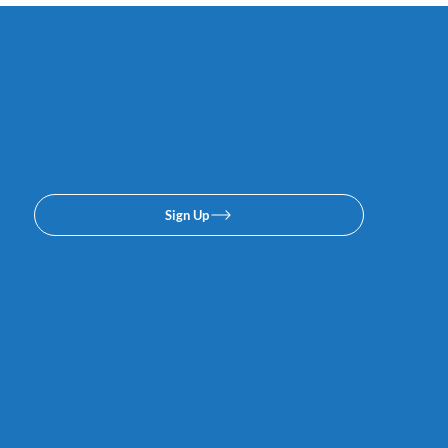
Subscribe to our email or
texing lists. No spam, we
promise.
Sign Up