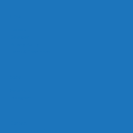
Links
Careers
Calendar
Privacy Policy
Terms & Conditions
Social
Facebook
Instagram
Contact
Contact Cruises/Rentals