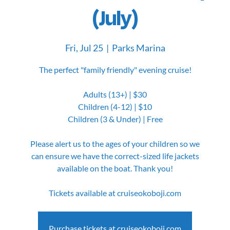
(July)
Fri, Jul 25
  |  
Parks Marina
The perfect "family friendly" evening cruise!
Adults (13+) | $30
Children (4-12) | $10
Children (3 & Under) | Free
Please alert us to the ages of your children so we
can ensure we have the correct-sized life jackets
available on the boat. Thank you!
Tickets available at cruiseokoboji.com
Purchase tickets at cruiseokoboji.com