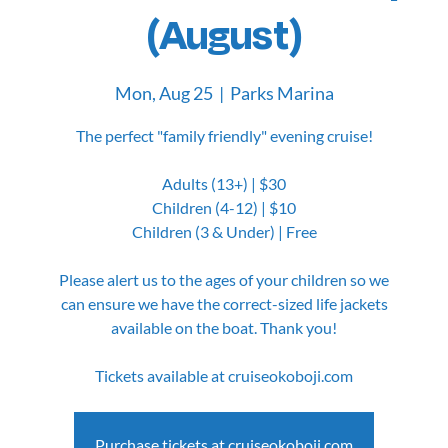
(August)
Mon, Aug 25
  |  
Parks Marina
The perfect "family friendly" evening cruise!
Adults (13+) | $30
Children (4-12) | $10
Children (3 & Under) | Free
Please alert us to the ages of your children so we
can ensure we have the correct-sized life jackets
available on the boat. Thank you!
Tickets available at cruiseokoboji.com
Purchase tickets at cruiseokoboji.com