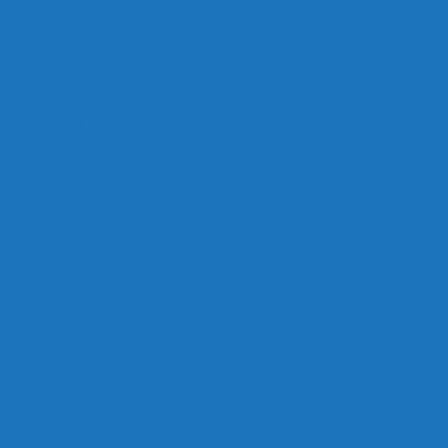
Links
Careers
Calendar
Privacy Policy
Terms & Conditions
Social
Facebook
Instagram
Contact
Contact Cruises/Rentals