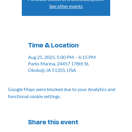
See other events
Time & Location
Aug 25, 2025, 5:00 PM – 6:15 PM
Parks Marina, 24457 178th St,
Okoboji, IA 51355, USA
Google Maps were blocked due to your Analytics and
functional cookie settings.
Share this event