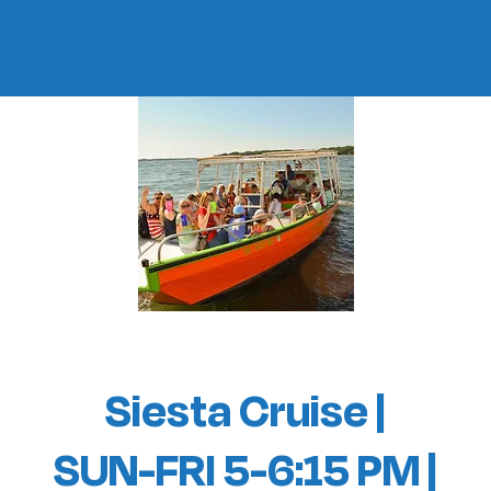
Siesta Cruise |
SUN-FRI 5-6:15 PM |