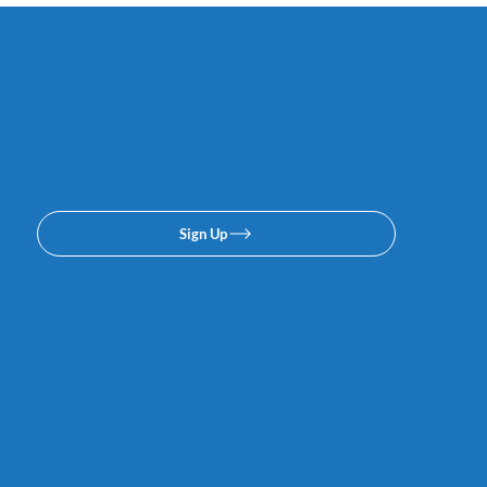
Subscribe to our email or
texing lists. No spam, we
promise.
Sign Up