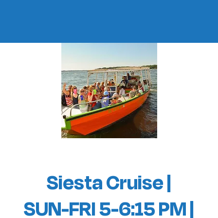
Siesta Cruise |
SUN-FRI 5-6:15 PM |