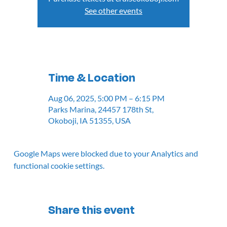
See other events
Time & Location
Aug 06, 2025, 5:00 PM – 6:15 PM
Parks Marina, 24457 178th St,
Okoboji, IA 51355, USA
Google Maps were blocked due to your Analytics and
functional cookie settings.
Share this event