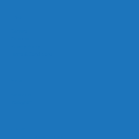
Links
Careers
Calendar
Privacy Policy
Terms & Conditions
Social
Facebook
Instagram
Contact
Contact Cruises/Rentals