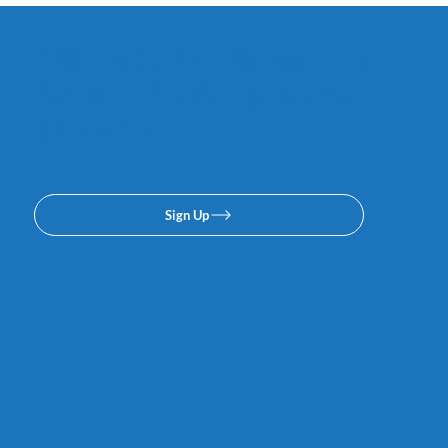
Subscribe to our email or
texing lists. No spam, we
promise.
Sign Up