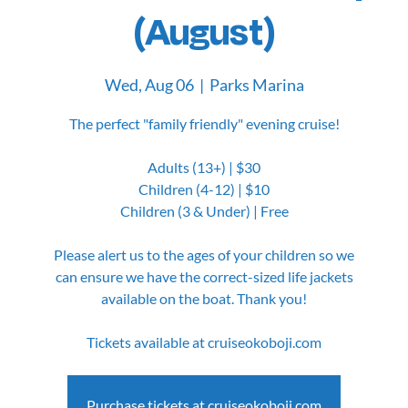
(August)
Wed, Aug 06
  |  
Parks Marina
The perfect "family friendly" evening cruise!
Adults (13+) | $30
Children (4-12) | $10
Children (3 & Under) | Free
Please alert us to the ages of your children so we
can ensure we have the correct-sized life jackets
available on the boat. Thank you!
Tickets available at cruiseokoboji.com
Purchase tickets at cruiseokoboji.com