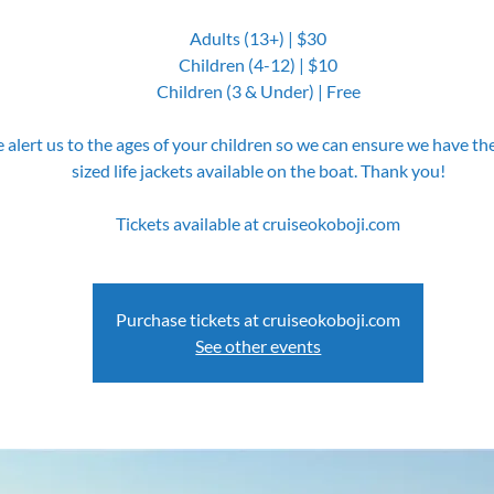
Adults (13+) | $30
Children (4-12) | $10
Children (3 & Under) | Free
 alert us to the ages of your children so we can ensure we have th
sized life jackets available on the boat. Thank you!
Tickets available at cruiseokoboji.com
Purchase tickets at cruiseokoboji.com
See other events