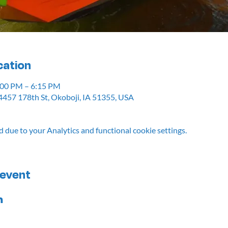
cation
5:00 PM – 6:15 PM
4457 178th St, Okoboji, IA 51355, USA
due to your Analytics and functional cookie settings.
 event