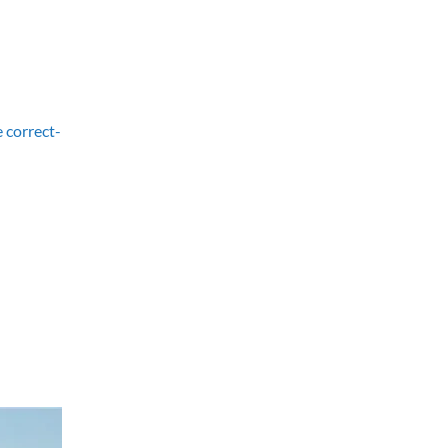
e correct-