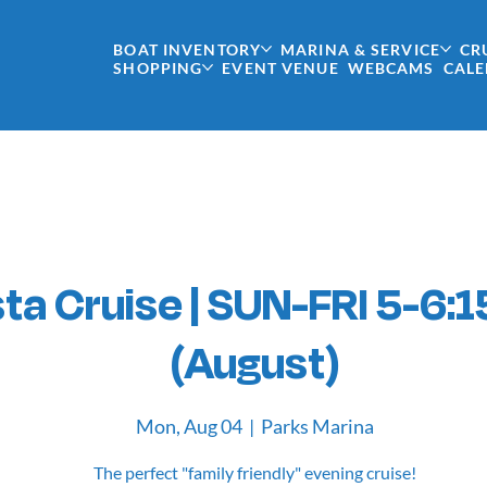
BOAT INVENTORY
MARINA & SERVICE
CR
SHOPPING
EVENT VENUE
WEBCAMS
CAL
ta Cruise | SUN-FRI 5-6:1
(August)
Mon, Aug 04
  |  
Parks Marina
The perfect "family friendly" evening cruise!