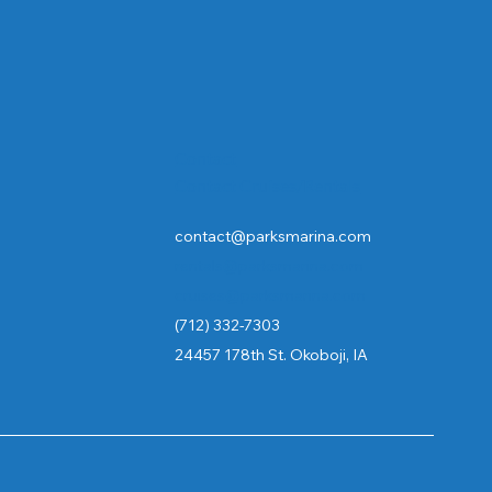
Contact
Contact Cruises/Rentals
contact@parksmarina.com
rentals@parksmarina.com
cruises@parksmarina.com
(712) 332-7303
24457 178th St. Okoboji, IA