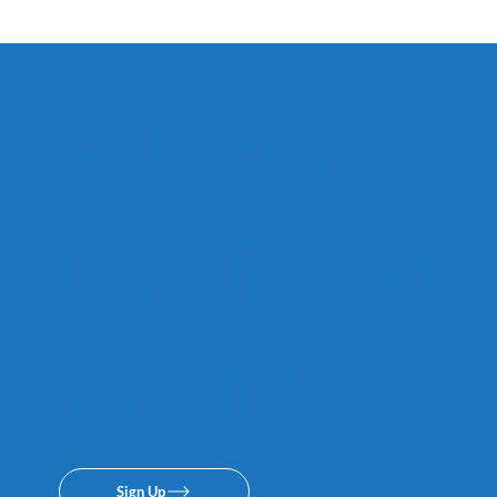
Subscribe 
texing lis
promise.
Sign Up