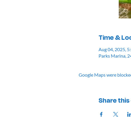
Time & Lo
Aug 04, 2025, 
Parks Marina, 2
Google Maps were blocked 
Share this