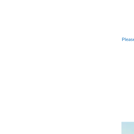
Please