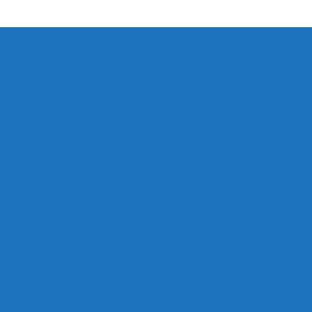
to our email
ts. No spam,