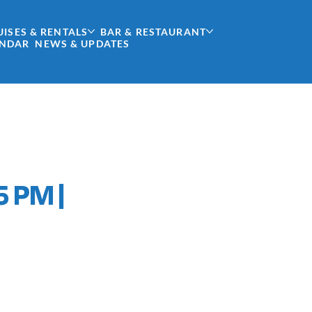
UISES & RENTALS
BAR & RESTAURANT
ENDAR
NEWS & UPDATES
5 PM |