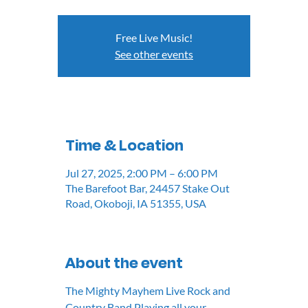
Free Live Music!
See other events
Time & Location
Jul 27, 2025, 2:00 PM – 6:00 PM
The Barefoot Bar, 24457 Stake Out
Road, Okoboji, IA 51355, USA
About the event
The Mighty Mayhem Live Rock and 
Country Band Playing all your 