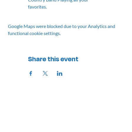
favorites.
Google Maps were blocked due to your Analytics and
functional cookie settings.
Share this event