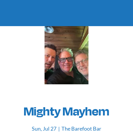
Mighty Mayhem
Sun, Jul 27
  |  
The Barefoot Bar