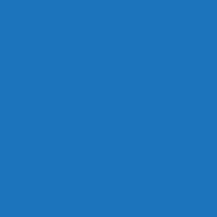
Links
Careers
Calendar
Privacy Policy
Terms & Conditions
Social
Facebook
Instagram
Contact
Contact Cruises/Rentals