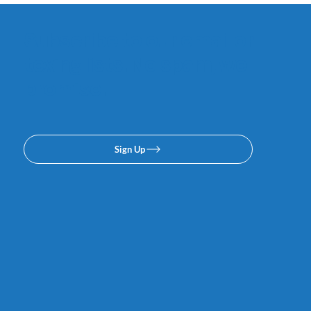
Subscribe to our email or
texing lists. No spam, we
promise.
Sign Up