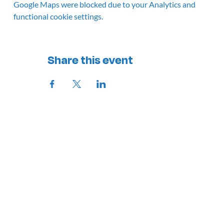
Google Maps were blocked due to your Analytics and
functional cookie settings.
Share this event