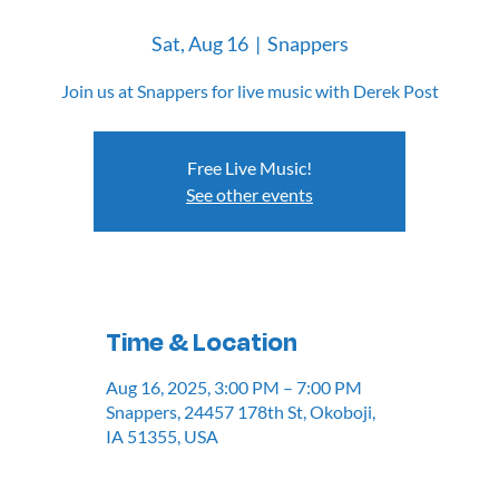
Sat, Aug 16
  |  
Snappers
Join us at Snappers for live music with Derek Post
Free Live Music!
See other events
Time & Location
Aug 16, 2025, 3:00 PM – 7:00 PM
Snappers, 24457 178th St, Okoboji,
IA 51355, USA