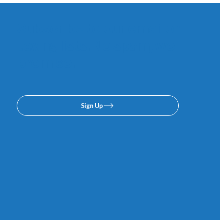
Subscribe to our email or
texing lists. No spam, we
promise.
Sign Up