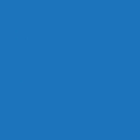
Links
Careers
Calendar
Privacy Policy
Terms & Conditions
Social
Facebook
Instagram
Contact
Contact Cruises/Rentals