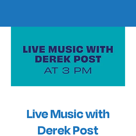
Live Music with
Derek Post