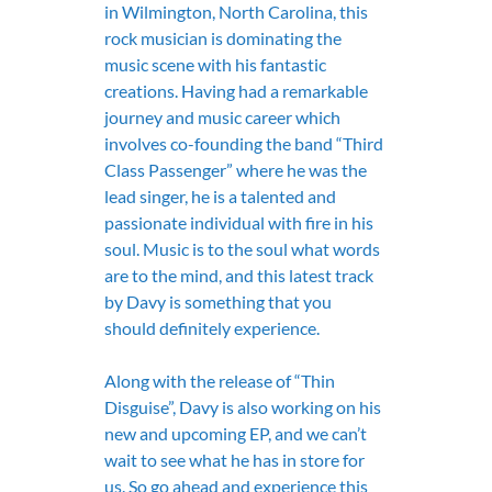
in Wilmington, North Carolina, this 
rock musician is dominating the 
music scene with his fantastic 
creations. Having had a remarkable 
journey and music career which 
involves co-founding the band “Third 
Class Passenger” where he was the 
lead singer, he is a talented and 
passionate individual with fire in his 
soul. Music is to the soul what words 
are to the mind, and this latest track 
by Davy is something that you 
should definitely experience.
Along with the release of “Thin 
Disguise”, Davy is also working on his 
new and upcoming EP, and we can’t 
wait to see what he has in store for 
us. So go ahead and experience this 