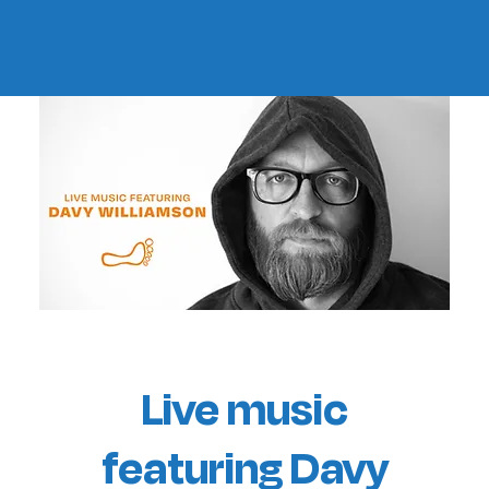
Live music
featuring Davy