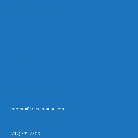
Privacy Policy
Terms & Conditions
Social
Facebook
Instagram
Contact
Contact Cruises/Rentals
contact@parksmarina.com
rentals@parksmarina.com
cruises@parksmarina.com
(712) 332-7303