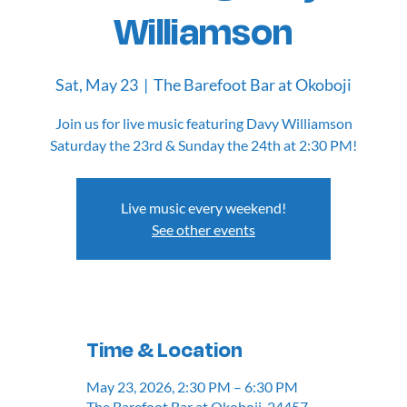
Williamson
Sat, May 23
  |  
The Barefoot Bar at Okoboji
Join us for live music featuring Davy Williamson
Saturday the 23rd & Sunday the 24th at 2:30 PM!
Live music every weekend!
See other events
Time & Location
May 23, 2026, 2:30 PM – 6:30 PM
The Barefoot Bar at Okoboji, 24457