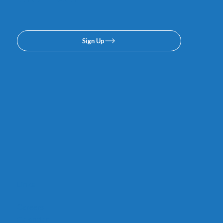
Sign Up
Links
Careers
Calendar