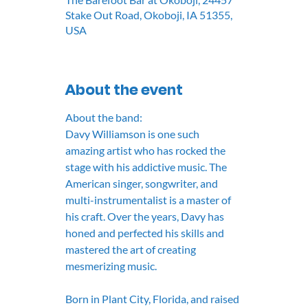
Stake Out Road, Okoboji, IA 51355,
USA
About the event
About the band:
Davy Williamson is one such 
amazing artist who has rocked the 
stage with his addictive music. The 
American singer, songwriter, and 
multi-instrumentalist is a master of 
his craft. Over the years, Davy has 
honed and perfected his skills and 
mastered the art of creating 
mesmerizing music.
Born in Plant City, Florida, and raised 