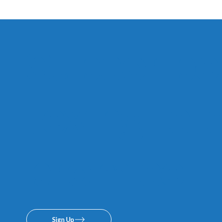
Subscribe 
texing lis
promise.
Sign Up