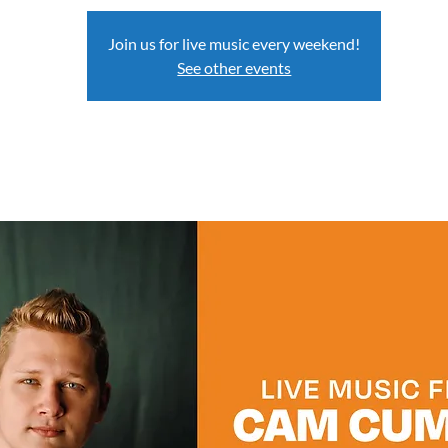
Join us for live music every weekend!
See other events