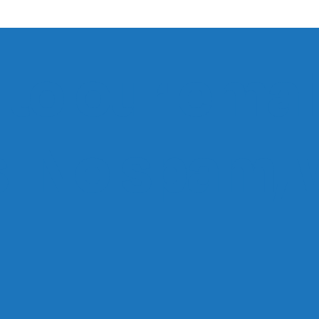
to our email
ts. No spam,