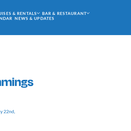
UISES & RENTALS
BAR & RESTAURANT
ENDAR
NEWS & UPDATES
mmings
ay 22nd,