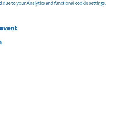
due to your Analytics and functional cookie settings.
 event