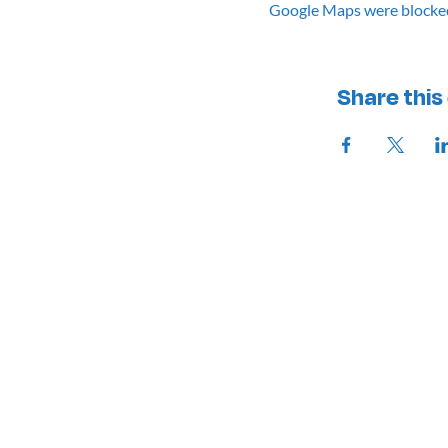
Google Maps were blocked 
Share this