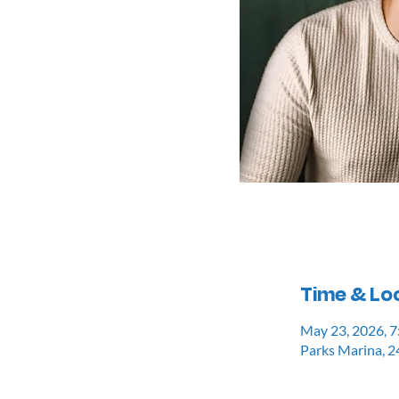
Time & Lo
May 23, 2026, 
Parks Marina, 2