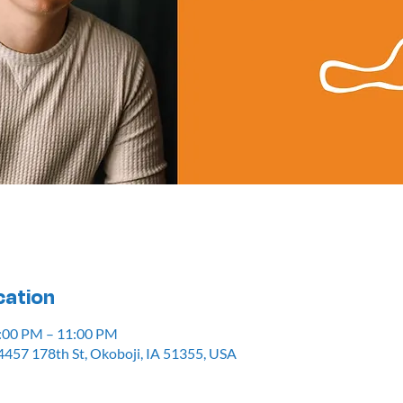
cation
7:00 PM – 11:00 PM
4457 178th St, Okoboji, IA 51355, USA