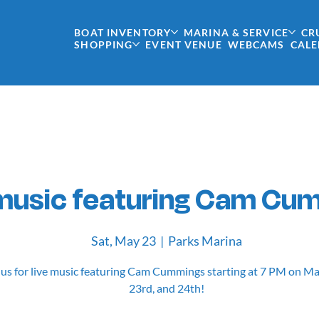
BOAT INVENTORY
MARINA & SERVICE
CR
SHOPPING
EVENT VENUE
WEBCAMS
CAL
 music featuring Cam Cu
Sat, May 23
  |  
Parks Marina
 us for live music featuring Cam Cummings starting at 7 PM on M
23rd, and 24th!