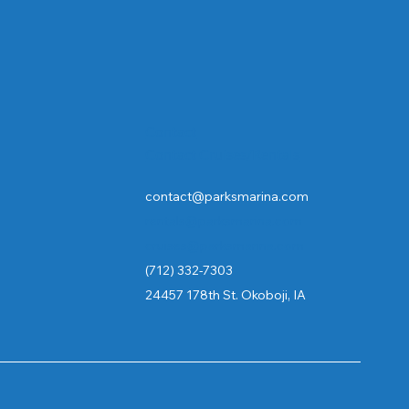
Contact
Contact Cruises/Rentals
contact@parksmarina.com
rentals@parksmarina.com
cruises@parksmarina.com
(712) 332-7303
24457 178th St. Okoboji, IA