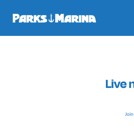
Live
Join