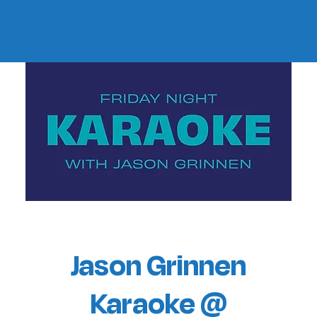
Jason Grinnen
Karaoke @