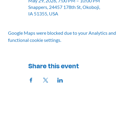
May 29, 2026, 7:00 PM – 10:00 PM
Snappers, 24457 178th St, Okoboji,
IA 51355, USA
Google Maps were blocked due to your Analytics and
functional cookie settings.
Share this event