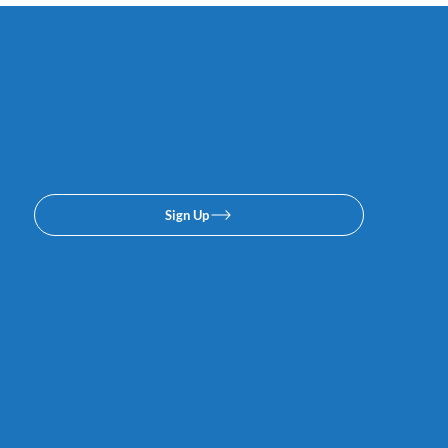
Subscribe to our email or
texing lists. No spam, we
promise.
Sign Up