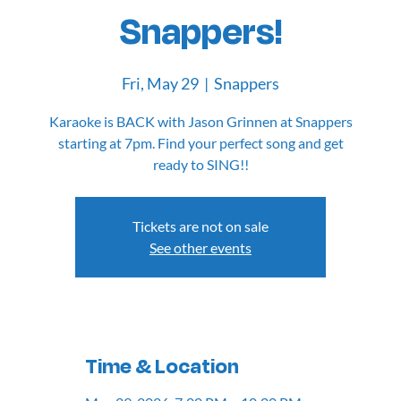
Snappers!
Fri, May 29
  |  
Snappers
Karaoke is BACK with Jason Grinnen at Snappers
starting at 7pm. Find your perfect song and get
Tickets are not on sale
See other events
Time & Location