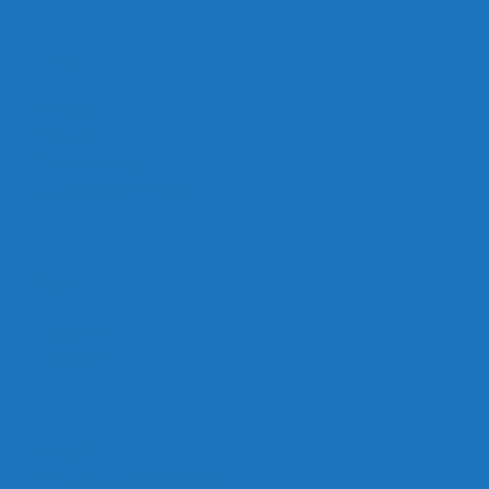
Links
Careers
Calendar
Privacy Policy
Terms & Conditions
Social
Facebook
Instagram
Contact
Contact Cruises/Rentals