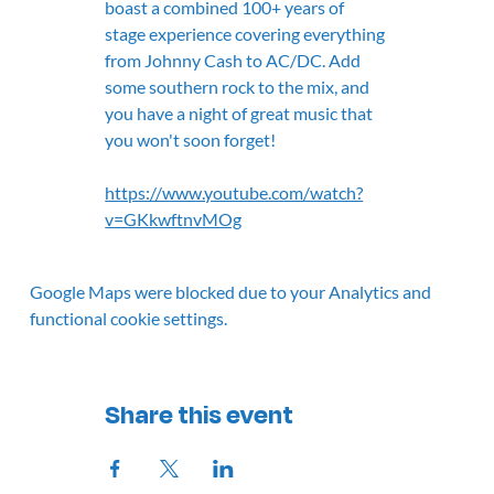
boast a combined 100+ years of 
stage experience covering everything 
from Johnny Cash to AC/DC. Add 
some southern rock to the mix, and 
you have a night of great music that 
you won't soon forget!
https://www.youtube.com/watch?
v=GKkwftnvMOg
Google Maps were blocked due to your Analytics and
functional cookie settings.
Share this event