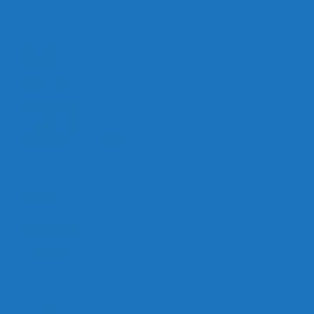
Links
Careers
Calendar
Privacy Policy
Terms & Conditions
Social
Facebook
Instagram
Contact