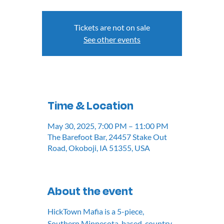
Tickets are not on sale
See other events
Time & Location
May 30, 2025, 7:00 PM – 11:00 PM
The Barefoot Bar, 24457 Stake Out
Road, Okoboji, IA 51355, USA
About the event
HickTown Mafia is a 5-piece, 
Southern Minnesota-based, country 