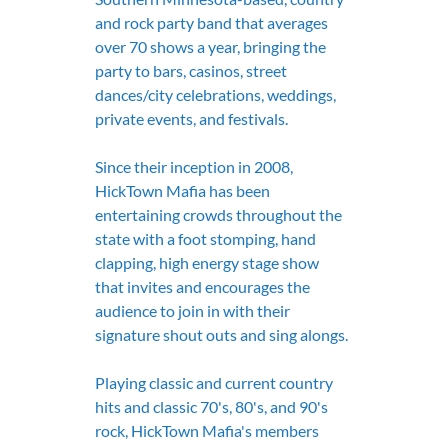
and rock party band that averages 
over 70 shows a year, bringing the 
party to bars, casinos, street 
dances/city celebrations, weddings, 
private events, and festivals.
Since their inception in 2008, 
HickTown Mafia has been 
entertaining crowds throughout the 
state with a foot stomping, hand 
clapping, high energy stage show 
that invites and encourages the 
audience to join in with their 
signature shout outs and sing alongs.
Playing classic and current country 
hits and classic 70's, 80's, and 90's 
rock, HickTown Mafia's members 