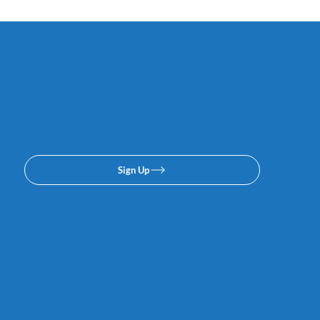
Subscribe to our email or
texing lists. No spam, we
promise.
Sign Up