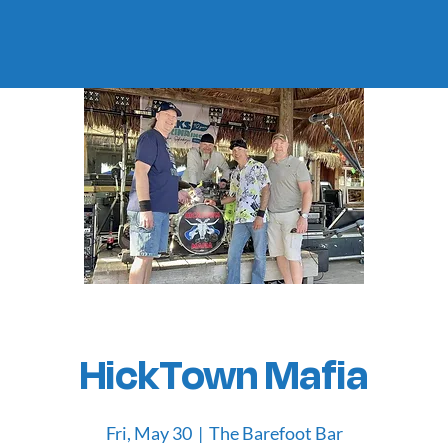
HickTown Mafia
Fri, May 30
  |  
The Barefoot Bar