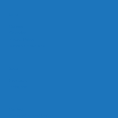
Links
Careers
Calendar
Privacy Policy
Terms & Conditions
Social
Facebook
Instagram
Contact
Contact Cruises/Rentals