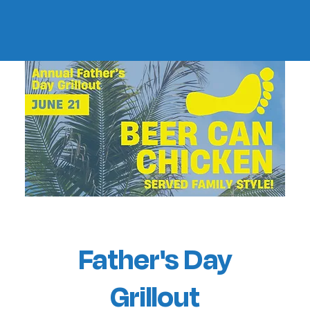
Father's Day
Grillout