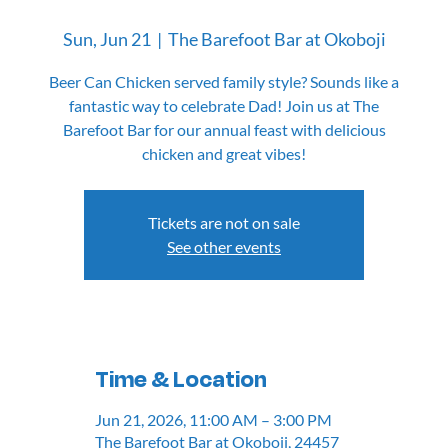
Sun, Jun 21
  |  
The Barefoot Bar at Okoboji
Beer Can Chicken served family style? Sounds like a
fantastic way to celebrate Dad! Join us at The
Barefoot Bar for our annual feast with delicious
chicken and great vibes!
Tickets are not on sale
See other events
Time & Location
Jun 21, 2026, 11:00 AM – 3:00 PM
The Barefoot Bar at Okoboji, 24457