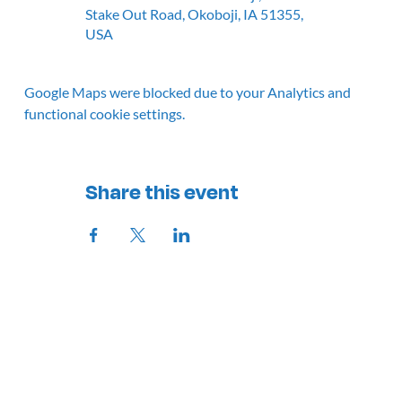
Stake Out Road, Okoboji, IA 51355,
USA
Google Maps were blocked due to your Analytics and
functional cookie settings.
Share this event