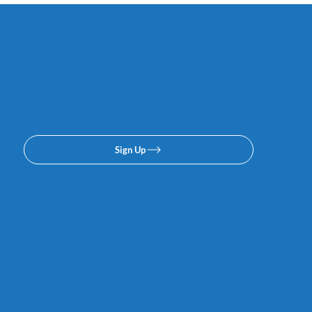
Subscribe to our email or
texing lists. No spam, we
promise.
Sign Up