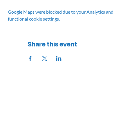
Google Maps were blocked due to your Analytics and
functional cookie settings.
Share this event