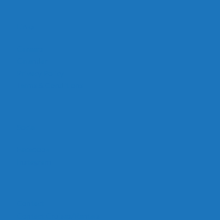
Links
Careers
Calendar
Privacy Policy
Terms & Conditions
Social
Facebook
Instagram
Contact
Contact Cruises/Rentals