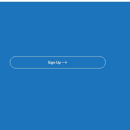
Subscribe to our email or
texing lists. No spam, we
promise.
Sign Up