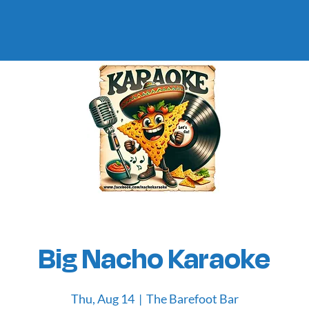
Big Nacho Karaoke
Thu, Aug 14
  |  
The Barefoot Bar