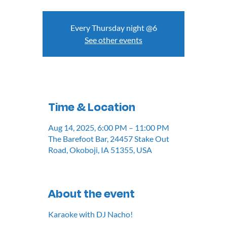
Every Thursday night @6
See other events
Time & Location
Aug 14, 2025, 6:00 PM – 11:00 PM
The Barefoot Bar, 24457 Stake Out
Road, Okoboji, IA 51355, USA
About the event
Karaoke with DJ Nacho!