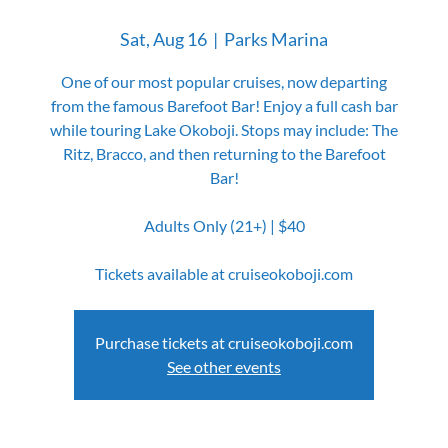
Sat, Aug 16
  |  
Parks Marina
One of our most popular cruises, now departing
from the famous Barefoot Bar! Enjoy a full cash bar
while touring Lake Okoboji. Stops may include: The
Ritz, Bracco, and then returning to the Barefoot
Bar!
Adults Only (21+) | $40
Tickets available at cruiseokoboji.com
Purchase tickets at cruiseokoboji.com
See other events