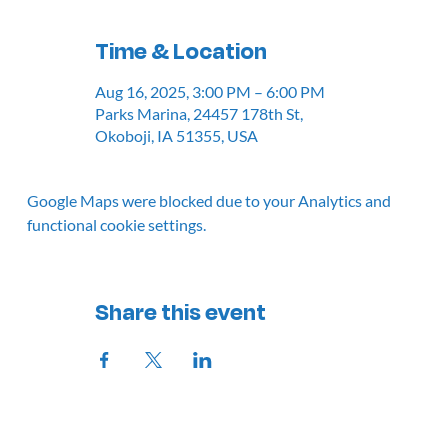
Time & Location
Aug 16, 2025, 3:00 PM – 6:00 PM
Parks Marina, 24457 178th St,
Okoboji, IA 51355, USA
Google Maps were blocked due to your Analytics and
functional cookie settings.
Share this event