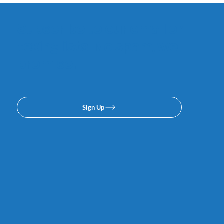
Subscribe to our email or
texing lists. No spam, we
promise.
Sign Up