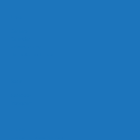
Links
Careers
Calendar
Privacy Policy
Terms & Conditions
Social
Facebook
Instagram
Contact
Contact Cruises/Rentals