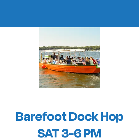
Barefoot Dock Hop
SAT 3-6 PM