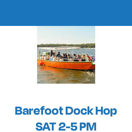
Barefoot Dock Hop
SAT 2-5 PM