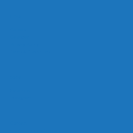
Links
Careers
Calendar
Privacy Policy
Terms & Conditions
Social
Facebook
Instagram
Contact
Contact Cruises/Rentals