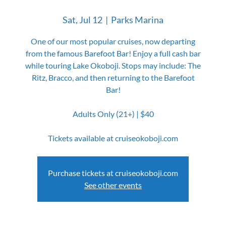
Sat, Jul 12
  |  
Parks Marina
One of our most popular cruises, now departing
from the famous Barefoot Bar! Enjoy a full cash bar
while touring Lake Okoboji. Stops may include: The
Ritz, Bracco, and then returning to the Barefoot
Bar!
Adults Only (21+) | $40
Tickets available at cruiseokoboji.com
Purchase tickets at cruiseokoboji.com
See other events