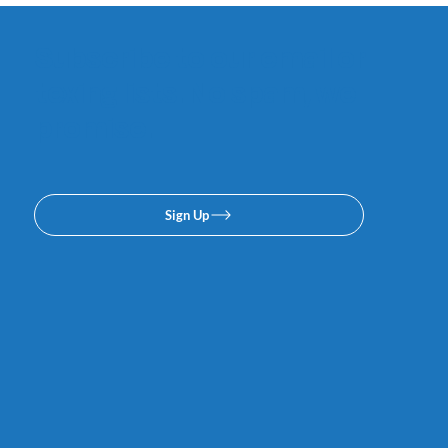
Subscribe to our email or
texing lists. No spam, we
promise.
Sign Up