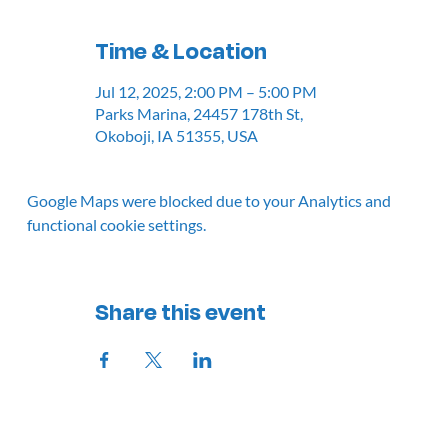
Time & Location
Jul 12, 2025, 2:00 PM – 5:00 PM
Parks Marina, 24457 178th St,
Okoboji, IA 51355, USA
Google Maps were blocked due to your Analytics and
functional cookie settings.
Share this event