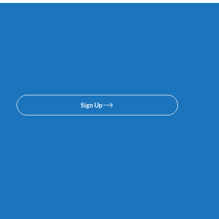
Subscribe to our email or
texing lists. No spam, we
promise.
Sign Up