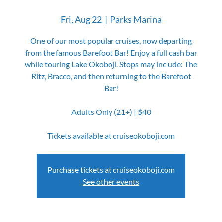
Fri, Aug 22
  |  
Parks Marina
One of our most popular cruises, now departing
from the famous Barefoot Bar! Enjoy a full cash bar
while touring Lake Okoboji. Stops may include: The
Ritz, Bracco, and then returning to the Barefoot
Bar!
Adults Only (21+) | $40
Tickets available at cruiseokoboji.com
Purchase tickets at cruiseokoboji.com
See other events