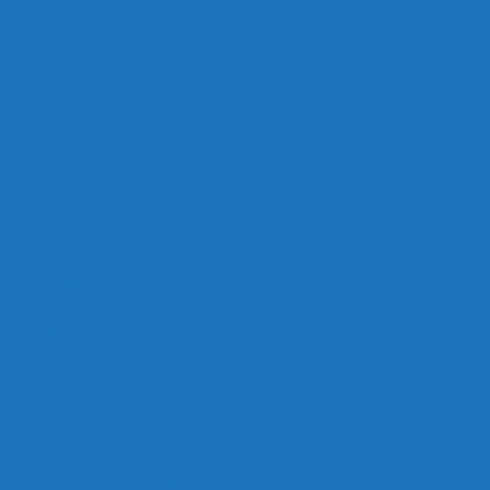
Links
Careers
Calendar
Privacy Policy
Terms & Conditions
Social
Facebook
Instagram
Contact
Contact Cruises/Rentals