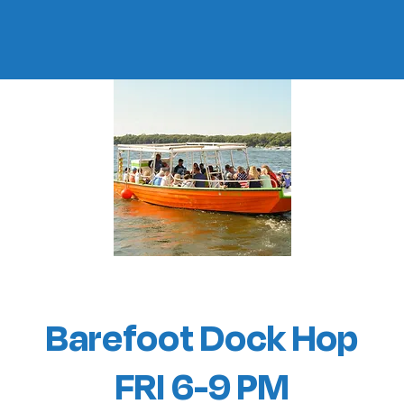
Barefoot Dock Hop
FRI 6-9 PM