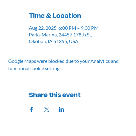
Time & Location
Aug 22, 2025, 6:00 PM – 9:00 PM
Parks Marina, 24457 178th St,
Okoboji, IA 51355, USA
Google Maps were blocked due to your Analytics and
functional cookie settings.
Share this event