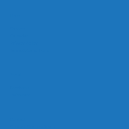
Links
Careers
Calendar
Privacy Policy
Terms & Conditions
Social
Facebook
Instagram
Contact
Contact Cruises/Rentals