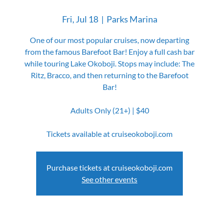
Fri, Jul 18
  |  
Parks Marina
One of our most popular cruises, now departing
from the famous Barefoot Bar! Enjoy a full cash bar
while touring Lake Okoboji. Stops may include: The
Ritz, Bracco, and then returning to the Barefoot
Bar!
Adults Only (21+) | $40
Tickets available at cruiseokoboji.com
Purchase tickets at cruiseokoboji.com
See other events