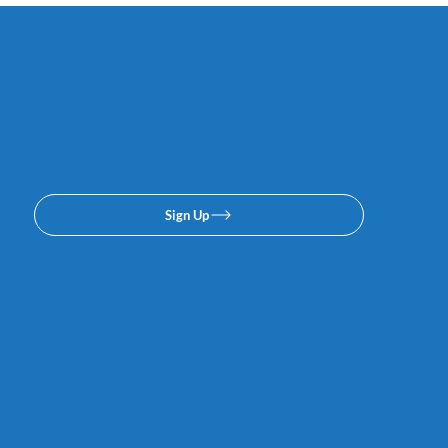
Subscribe to our email or
texing lists. No spam, we
promise.
Sign Up