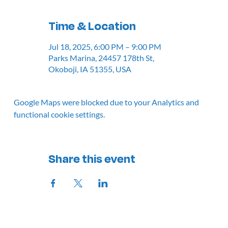
Time & Location
Jul 18, 2025, 6:00 PM – 9:00 PM
Parks Marina, 24457 178th St,
Okoboji, IA 51355, USA
Google Maps were blocked due to your Analytics and
functional cookie settings.
Share this event