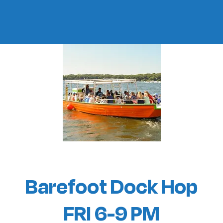
Barefoot Dock Hop
FRI 6-9 PM