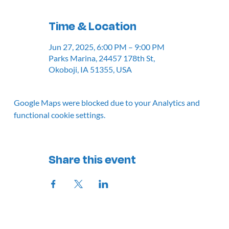
Time & Location
Jun 27, 2025, 6:00 PM – 9:00 PM
Parks Marina, 24457 178th St,
Okoboji, IA 51355, USA
Google Maps were blocked due to your Analytics and
functional cookie settings.
Share this event