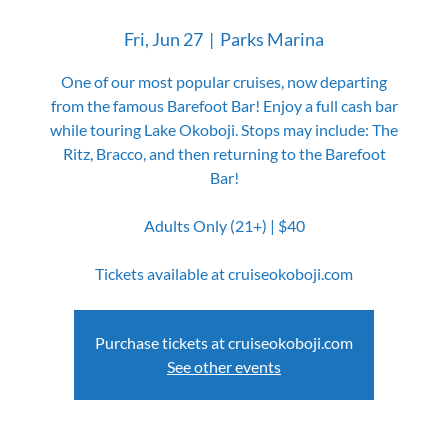
Fri, Jun 27
  |  
Parks Marina
One of our most popular cruises, now departing
from the famous Barefoot Bar! Enjoy a full cash bar
while touring Lake Okoboji. Stops may include: The
Ritz, Bracco, and then returning to the Barefoot
Bar!
Adults Only (21+) | $40
Tickets available at cruiseokoboji.com
Purchase tickets at cruiseokoboji.com
See other events