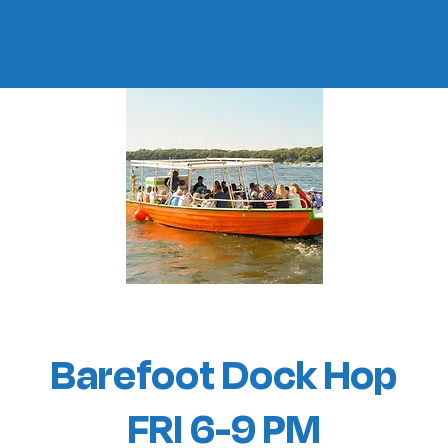
Barefoot Dock Hop
FRI 6-9 PM