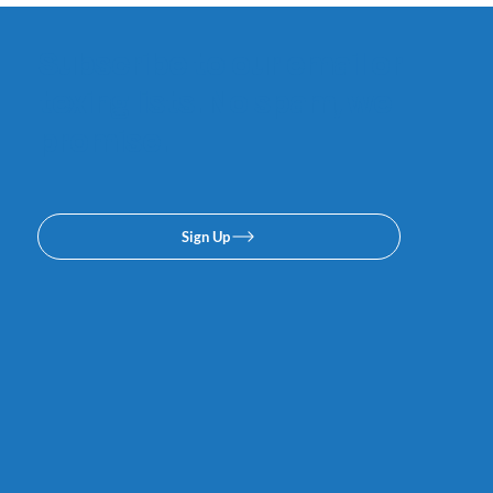
Subscribe to our email or
texing lists. No spam, we
promise.
Sign Up