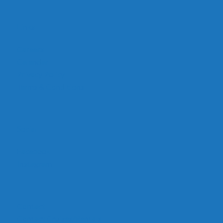
Links
Careers
Calendar
Privacy Policy
Terms & Conditions
Social
Facebook
Instagram
Contact
Contact Cruises/Rentals